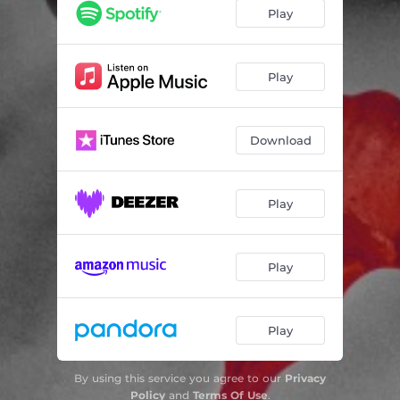
Play
Play
Download
Play
Play
Play
By using this service you agree to our
Privacy
Policy
and
Terms Of Use
.