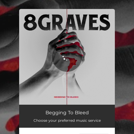
You're all set!
Begging To Bleed
03:26
Begging To Bleed
Choose your preferred music service